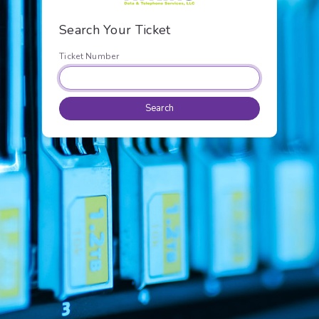
Search Your Ticket
Ticket Number
Search